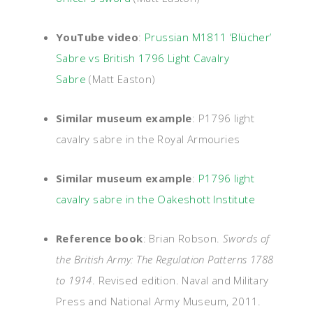
YouTube video
:
Prussian M1811 ‘Blücher’
Sabre vs British 1796 Light Cavalry
Sabre
(Matt Easton)
Similar museum example
:
P1796 light
cavalry sabre in the Royal Armouries
Similar museum example
:
P1796 light
cavalry sabre in the Oakeshott Institute
Reference book
: Brian Robson.
Swords of
the British Army: The Regulation Patterns 1788
to 1914
. Revised edition. Naval and Military
Press and National Army Museum, 2011.