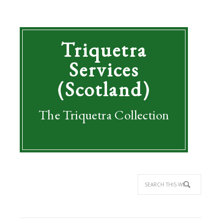
Triquetra
Services
(Scotland)
The Triquetra Collection