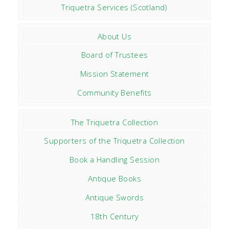
Triquetra Services (Scotland)
About Us
Board of Trustees
Mission Statement
Community Benefits
The Triquetra Collection
Supporters of the Triquetra Collection
Book a Handling Session
Antique Books
Antique Swords
18th Century