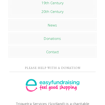
19th Century
20th Century
News
Donations
Contact
PLEASE HELP WITH A DONATION
Triquetra Services (Scotland) is a charitable