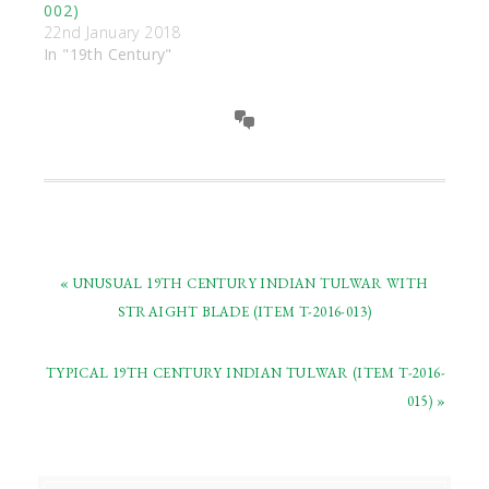
002)
22nd January 2018
In "19th Century"
« UNUSUAL 19TH CENTURY INDIAN TULWAR WITH
STRAIGHT BLADE (ITEM T-2016-013)
TYPICAL 19TH CENTURY INDIAN TULWAR (ITEM T-2016-
015) »