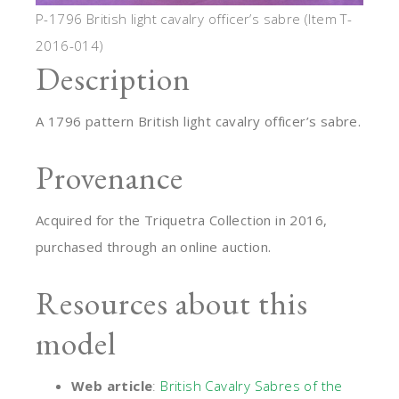
P-1796 British light cavalry officer’s sabre (Item T-
2016-014)
Description
A 1796 pattern British light cavalry officer’s sabre.
Provenance
Acquired for the Triquetra Collection in 2016,
purchased through an online auction.
Resources about this
model
Web article
:
British Cavalry Sabres of the