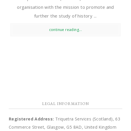
organisation with the mission to promote and
further the study of history ...
continue reading...
LEGAL INFORMATION
Registered Address:
Triquetra Services (Scotland), 63
Commerce Street, Glasgow, G5 8AD, United Kingdom