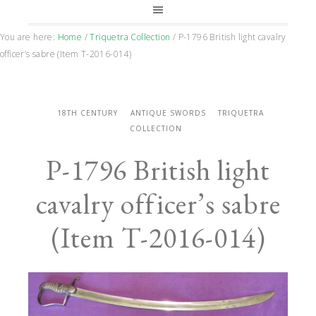
You are here:
Home
/
Triquetra Collection
/
P-1796 British light cavalry
officer’s sabre (Item T-2016-014)
18TH CENTURY
ANTIQUE SWORDS
TRIQUETRA
COLLECTION
P-1796 British light
cavalry officer’s sabre
(Item T-2016-014)