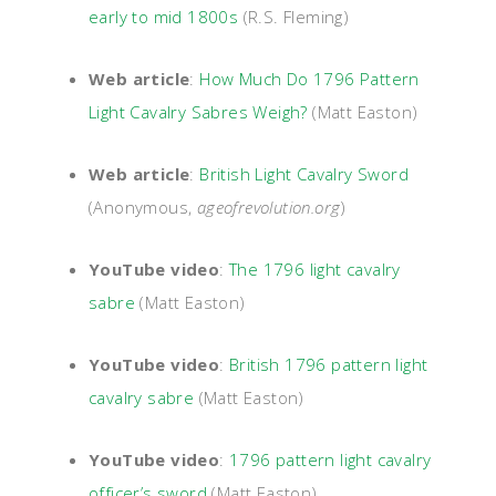
early to mid 1800s
(R.S. Fleming)
Web article
:
How Much Do 1796 Pattern
Light Cavalry Sabres Weigh?
(Matt Easton)
Web article
:
British Light Cavalry Sword
(Anonymous,
ageofrevolution.org
)
YouTube video
:
The 1796 light cavalry
sabre
(Matt Easton)
YouTube video
:
British 1796 pattern light
cavalry sabre
(Matt Easton)
YouTube video
:
1796 pattern light cavalry
officer’s sword
(Matt Easton)