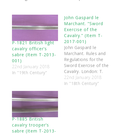
John Gaspard le
Marchant. “Sword
Exercise of the
Cavalry.” (Item T-
2017-001)
P-1821 British light
John Gaspard le
cavalry officer’s
Marchant. Rules and
sabre (Item T-2013-
Regulations for the
001)
Sword Exercise of the
22nd January 2018
Cavalry. London: T.
In "19th Century"
Egerton, 1796. The
22nd January 2018
book was purchased
In "18th Century"
by the Academy of
Historical Arts Ltd,
and was then donated
to the Triquetra
Services (Scotland)
P-1885 British
charitable collection
cavalry trooper’s
of antique swords and
sabre (Item T-2013-
books.