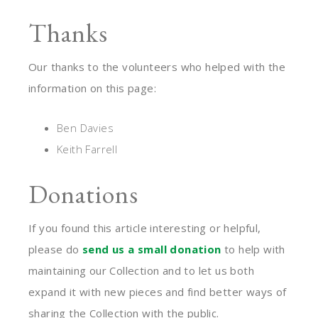
Thanks
Our thanks to the volunteers who helped with the
information on this page:
Ben Davies
Keith Farrell
Donations
If you found this article interesting or helpful,
please do
send us a small donation
to help with
maintaining our Collection and to let us both
expand it with new pieces and find better ways of
sharing the Collection with the public.