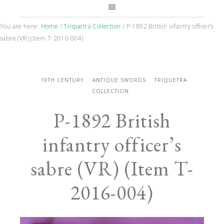
You are here:
Home
/
Triquetra Collection
/
P-1892 British infantry officer’s
sabre (VR) (Item T-2016-004)
19TH CENTURY
ANTIQUE SWORDS
TRIQUETRA
COLLECTION
P-1892 British
infantry officer’s
sabre (VR) (Item T-
2016-004)