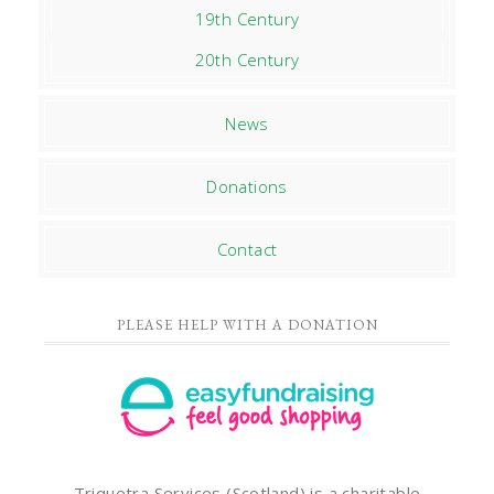
19th Century
20th Century
News
Donations
Contact
PLEASE HELP WITH A DONATION
Triquetra Services (Scotland) is a charitable