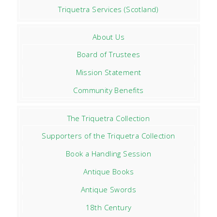
Triquetra Services (Scotland)
About Us
Board of Trustees
Mission Statement
Community Benefits
The Triquetra Collection
Supporters of the Triquetra Collection
Book a Handling Session
Antique Books
Antique Swords
18th Century