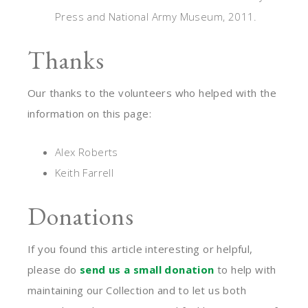
Press and National Army Museum, 2011.
Thanks
Our thanks to the volunteers who helped with the
information on this page:
Alex Roberts
Keith Farrell
Donations
If you found this article interesting or helpful,
please do
send us a small donation
to help with
maintaining our Collection and to let us both