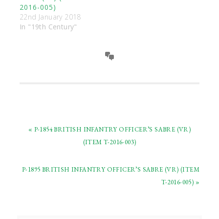
2016-005)
22nd January 2018
In "19th Century"
« P-1854 BRITISH INFANTRY OFFICER’S SABRE (VR)
(ITEM T-2016-003)
P-1895 BRITISH INFANTRY OFFICER’S SABRE (VR) (ITEM
T-2016-005) »