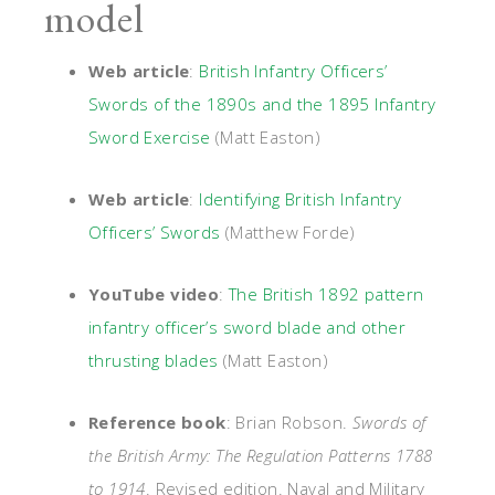
model
Web article
:
British Infantry Officers’
Swords of the 1890s and the 1895 Infantry
Sword Exercise
(Matt Easton)
Web article
:
Identifying British Infantry
Officers’ Swords
(Matthew Forde)
YouTube video
:
The British 1892 pattern
infantry officer’s sword blade and other
thrusting blades
(Matt Easton)
Reference book
: Brian Robson.
Swords of
the British Army: The Regulation Patterns 1788
to 1914
. Revised edition. Naval and Military