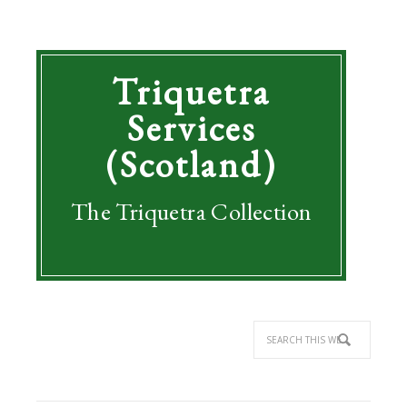
Triquetra
Services
(Scotland)
The Triquetra Collection