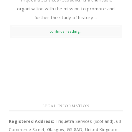
organisation with the mission to promote and
further the study of history ...
continue reading...
LEGAL INFORMATION
Registered Address:
Triquetra Services (Scotland), 63
Commerce Street, Glasgow, G5 8AD, United Kingdom