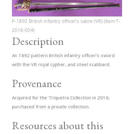
P-1892 British infantry officer’s sabre (VR) (Item T-
2016-004)
Description
An 1892 pattern British infantry officer’s sword
with the VR royal cypher, and steel scabbard.
Provenance
Acquired for the Triquetra Collection in 2016,
purchased from a private collection.
Resources about this