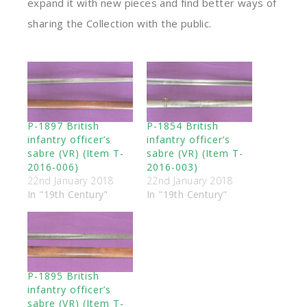
expand it with new pieces and find better ways of
sharing the Collection with the public.
P-1897 British
P-1854 British
infantry officer’s
infantry officer’s
sabre (VR) (Item T-
sabre (VR) (Item T-
2016-006)
2016-003)
22nd January 2018
22nd January 2018
In "19th Century"
In "19th Century"
P-1895 British
infantry officer’s
sabre (VR) (Item T-