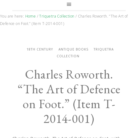
You are here:
Home
/
Triquetra Collection
/
Charles Roworth. “The Art of
Defence on Foot.” (Item T-2014-001)
18TH CENTURY
ANTIQUE BOOKS
TRIQUETRA
COLLECTION
Charles Roworth.
“The Art of Defence
on Foot.” (Item T-
2014-001)