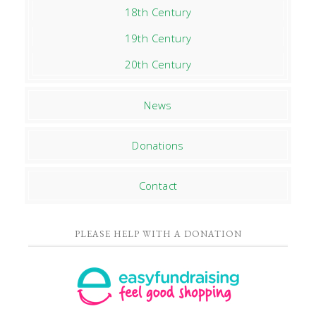
18th Century
19th Century
20th Century
News
Donations
Contact
PLEASE HELP WITH A DONATION