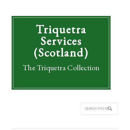
Triquetra
Services
(Scotland)
The Triquetra Collection