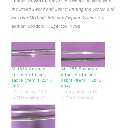
Charles Roworth.
The Art of Defence on Foot, with
the Broad Sword and Sabre: uniting the Scotch and
Austrian Methods into one Regular System
. 1st
edition. London: T. Egerton, 1798.
M-1860 German
M-1855 Bavarian
artillery officer’s
infantry officer’s
sabre (Item T-2013-
sabre (Item T-2013-
005)
004)
22nd January 2018
22nd January 2018
In "19th Century"
In "19th Century"