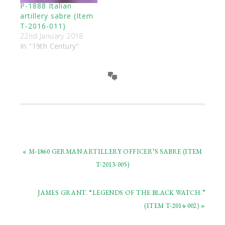
P-1888 Italian
artillery sabre (Item
T-2016-011)
22nd January 2018
In "19th Century"
« M-1860 GERMAN ARTILLERY OFFICER’S SABRE (ITEM
T-2013-005)
JAMES GRANT. “LEGENDS OF THE BLACK WATCH.”
(ITEM T-2014-002) »