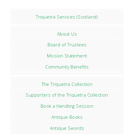
Triquetra Services (Scotland)
About Us
Board of Trustees
Mission Statement
Community Benefits
The Triquetra Collection
Supporters of the Triquetra Collection
Book a Handling Session
Antique Books
Antique Swords