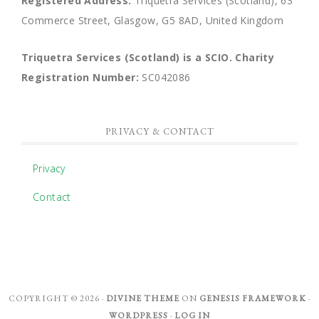
Registered Address:
Triquetra Services (Scotland), 63
Commerce Street, Glasgow, G5 8AD, United Kingdom
Triquetra Services (Scotland) is a SCIO.
Charity
Registration Number:
SC042086
PRIVACY & CONTACT
Privacy
Contact
COPYRIGHT © 2026 ·
DIVINE THEME
ON
GENESIS FRAMEWORK
·
WORDPRESS
·
LOG IN