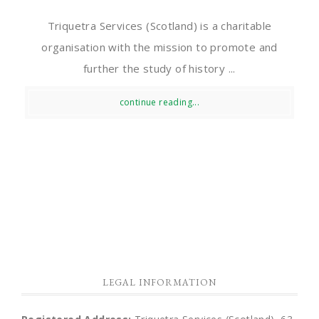
Triquetra Services (Scotland) is a charitable
organisation with the mission to promote and
further the study of history ...
continue reading...
LEGAL INFORMATION