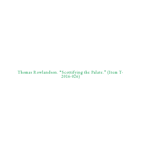
Thomas Rowlandson. “Scottifying the Palate.” (Item T-
2016-026)