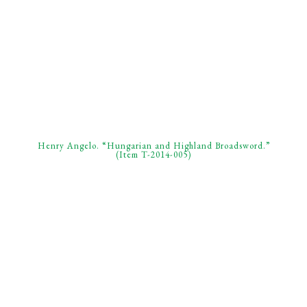
Henry Angelo. “Hungarian and Highland Broadsword.”
(Item T-2014-005)