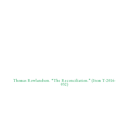
Thomas Rowlandson. “The Reconciliation.” (Item T-2016-
032)