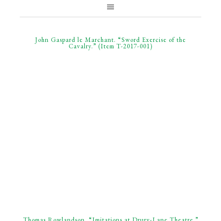
John Gaspard le Marchant. “Sword Exercise of the
Cavalry.” (Item T-2017-001)
Thomas Rowlandson. “Imitations at Drury-Lane Theatre.”