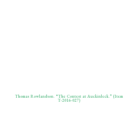
Thomas Rowlandson. “The Contest at Auckinleck.” (Item
T-2016-027)