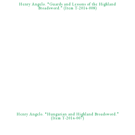
Henry Angelo. “Guards and Lessons of the Highland
Broadsword.” (Item T-2014-008)
Henry Angelo. “Hungarian and Highland Broadsword.”
(Item T-2014-007)