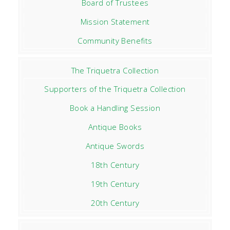
Board of Trustees
Mission Statement
Community Benefits
The Triquetra Collection
Supporters of the Triquetra Collection
Book a Handling Session
Antique Books
Antique Swords
18th Century
19th Century
20th Century