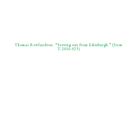
Thomas Rowlandson. “Setting out from Edinburgh.” (Item
T-2016-025)