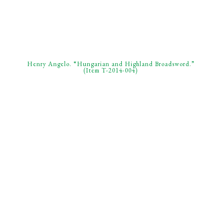
Henry Angelo. “Hungarian and Highland Broadsword.”
(Item T-2014-004)