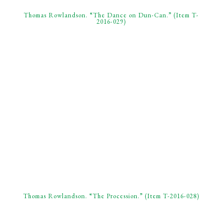
Thomas Rowlandson. “The Dance on Dun-Can.” (Item T-
2016-029)
Thomas Rowlandson. “The Procession.” (Item T-2016-028)