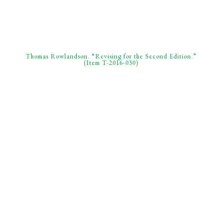
Thomas Rowlandson. “Revising for the Second Edition.”
(Item T-2016-030)