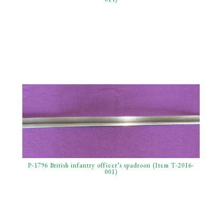
P-1796 British infantry officer’s spadroon (Item T-2016-
001)