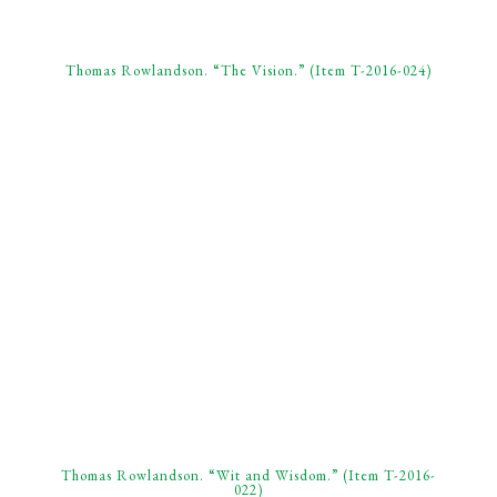
Thomas Rowlandson. “The Vision.” (Item T-2016-024)
Thomas Rowlandson. “Wit and Wisdom.” (Item T-2016-
022)