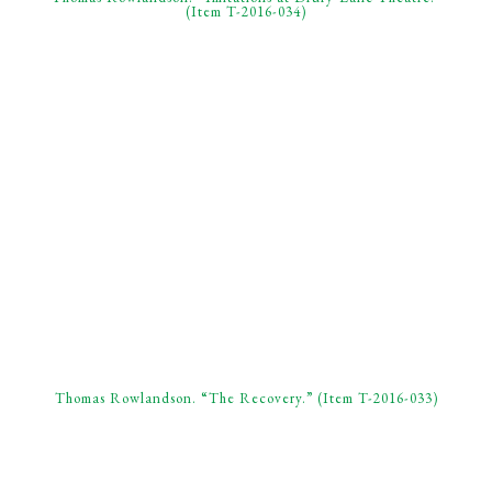
(Item T-2016-034)
Thomas Rowlandson. “The Recovery.” (Item T-2016-033)