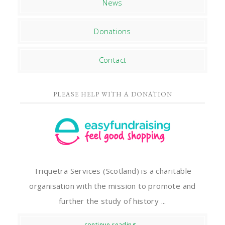
News
Donations
Contact
PLEASE HELP WITH A DONATION
Triquetra Services (Scotland) is a charitable
organisation with the mission to promote and
further the study of history ...
continue reading...