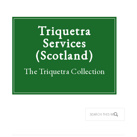
Triquetra
Services
(Scotland)
The Triquetra Collection