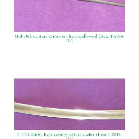
Mid-18th century British civilian smallsword (Item T-2016-
017)
P-1796 British light cavalry officer’s sabre (Item T-2016-
014)