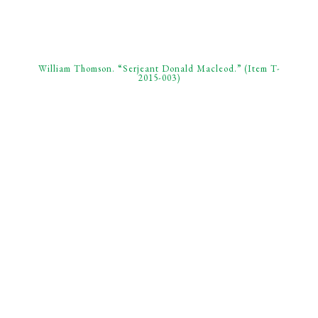
William Thomson. “Serjeant Donald Macleod.” (Item T-
2015-003)