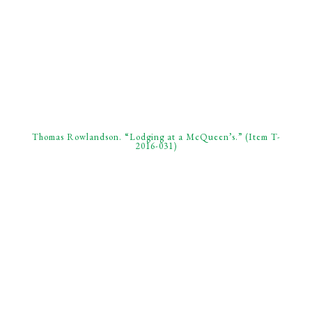
Thomas Rowlandson. “Lodging at a McQueen’s.” (Item T-
2016-031)