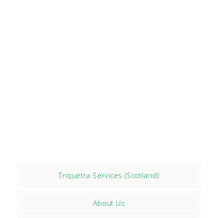
Triquetra Services (Scotland)
About Us