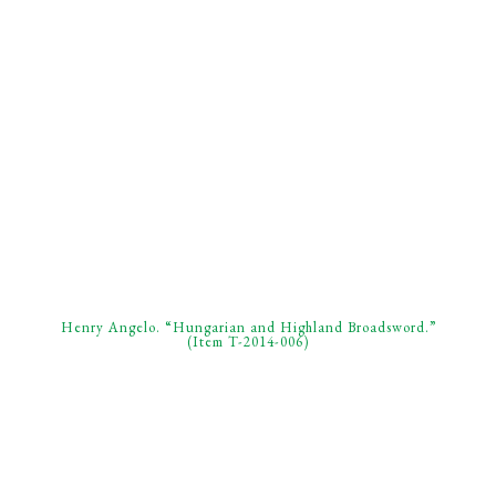
Henry Angelo. “Hungarian and Highland Broadsword.”
(Item T-2014-006)