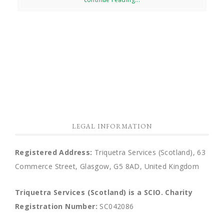
LEGAL INFORMATION
Registered Address:
Triquetra Services (Scotland), 63
Commerce Street, Glasgow, G5 8AD, United Kingdom
Triquetra Services (Scotland) is a SCIO.
Charity
Registration Number:
SC042086