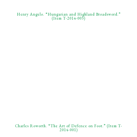
Henry Angelo. “Hungarian and Highland Broadsword.”
(Item T-2014-003)
Charles Roworth. “The Art of Defence on Foot.” (Item T-
2014-001)