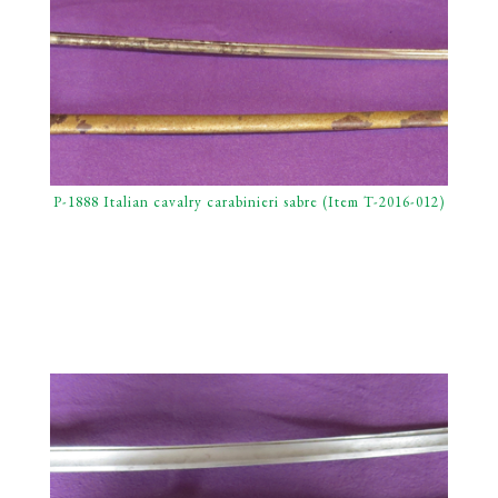
P-1888 Italian cavalry carabinieri sabre (Item T-2016-012)