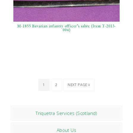
M-1855 Bavarian infantry officer’s sabre (Item T-2013-
004)
1
2
NEXT PAGE »
Triquetra Services (Scotland)
About Us