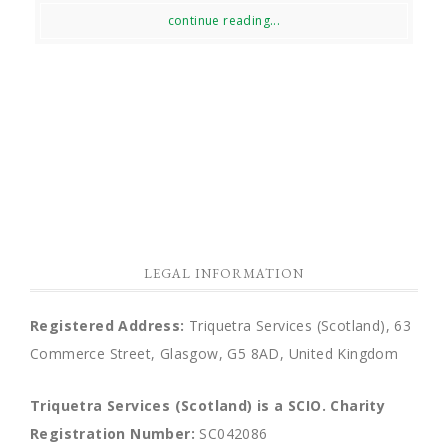
continue reading...
LEGAL INFORMATION
Registered Address:
Triquetra Services (Scotland), 63
Commerce Street, Glasgow, G5 8AD, United Kingdom
Triquetra Services (Scotland) is a SCIO.
Charity
Registration Number:
SC042086