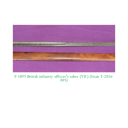
P-1895 British infantry officer’s sabre (VR) (Item T-2016-
005)