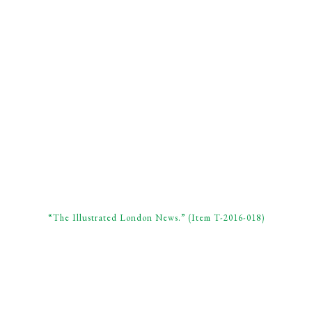
“The Illustrated London News.” (Item T-2016-018)