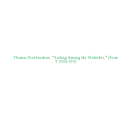
Thomas Rowlandson. “Sailing Among the Hebrides.” (Item
T-2016-023)