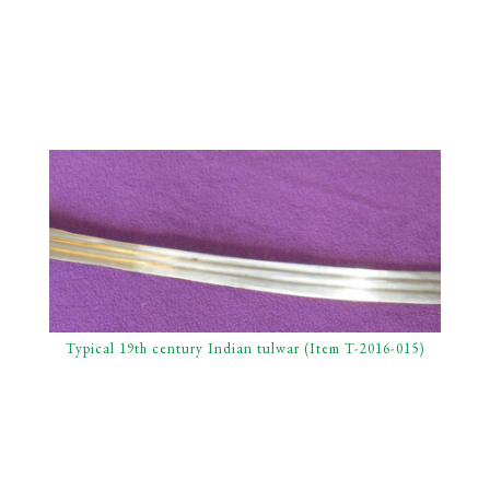
Typical 19th century Indian tulwar (Item T-2016-015)