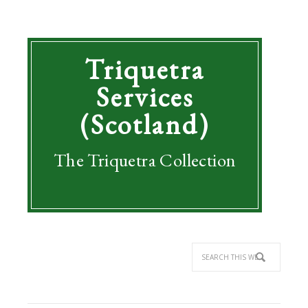
Triquetra
Services
(Scotland)
The Triquetra Collection