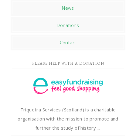
News
Donations
Contact
PLEASE HELP WITH A DONATION
Triquetra Services (Scotland) is a charitable
organisation with the mission to promote and
further the study of history ...