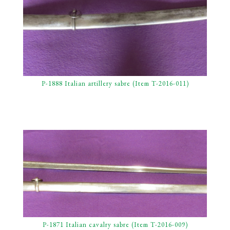
P-1888 Italian artillery sabre (Item T-2016-011)
P-1871 Italian cavalry sabre (Item T-2016-009)