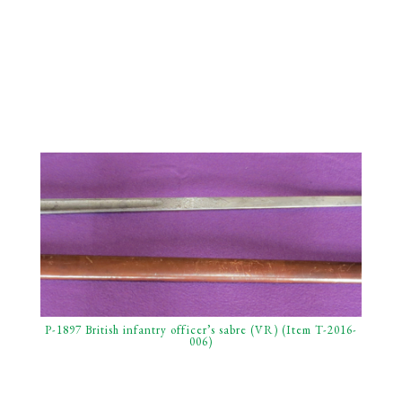
P-1897 British infantry officer’s sabre (VR) (Item T-2016-
006)