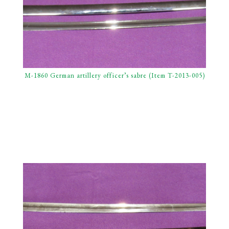
M-1860 German artillery officer’s sabre (Item T-2013-005)