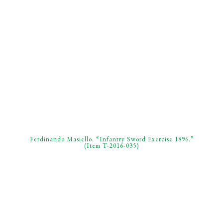
Ferdinando Masiello. “Infantry Sword Exercise 1896.”
(Item T-2016-035)