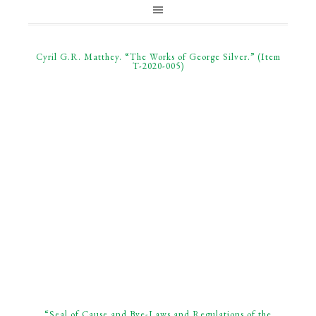
Cyril G.R. Matthey. “The Works of George Silver.” (Item
T-2020-005)
“Seal of Cause and Bye-Laws and Regulations of the