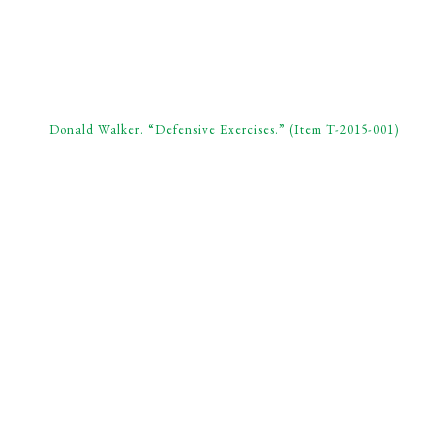
Donald Walker. “Defensive Exercises.” (Item T-2015-001)