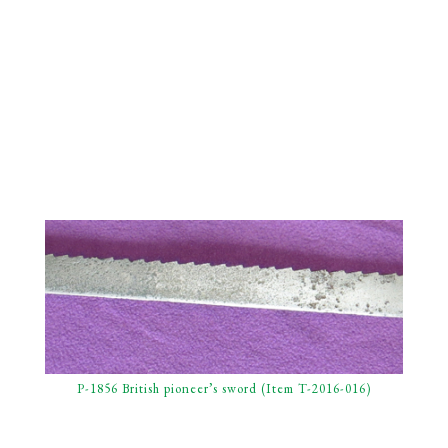
P-1856 British pioneer’s sword (Item T-2016-016)