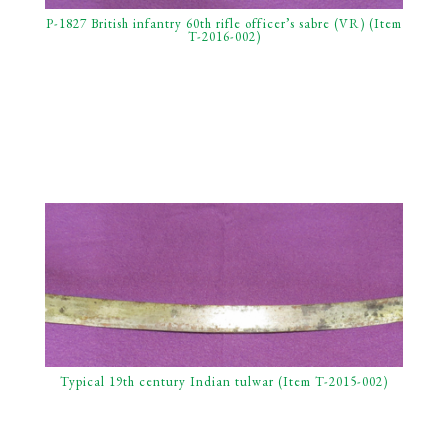
P-1827 British infantry 60th rifle officer’s sabre (VR) (Item
T-2016-002)
Typical 19th century Indian tulwar (Item T-2015-002)