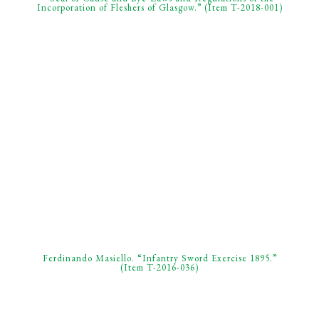
Incorporation of Fleshers of Glasgow.” (Item T-2018-001)
Ferdinando Masiello. “Infantry Sword Exercise 1895.”
(Item T-2016-036)