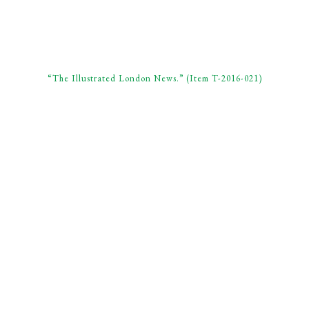
“The Illustrated London News.” (Item T-2016-021)