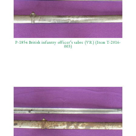
P-1854 British infantry officer’s sabre (VR) (Item T-2016-
003)