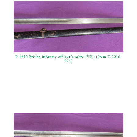
P-1892 British infantry officer’s sabre (VR) (Item T-2016-
004)