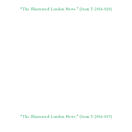
“The Illustrated London News.” (Item T-2016-020)
“The Illustrated London News.” (Item T-2016-019)