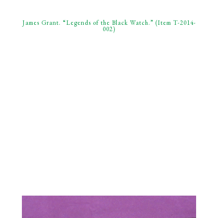
James Grant. “Legends of the Black Watch.” (Item T-2014-
002)