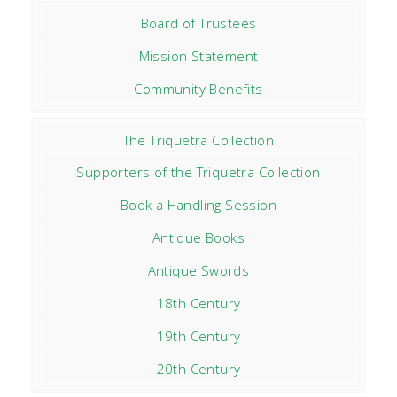
Board of Trustees
Mission Statement
Community Benefits
The Triquetra Collection
Supporters of the Triquetra Collection
Book a Handling Session
Antique Books
Antique Swords
18th Century
19th Century
20th Century