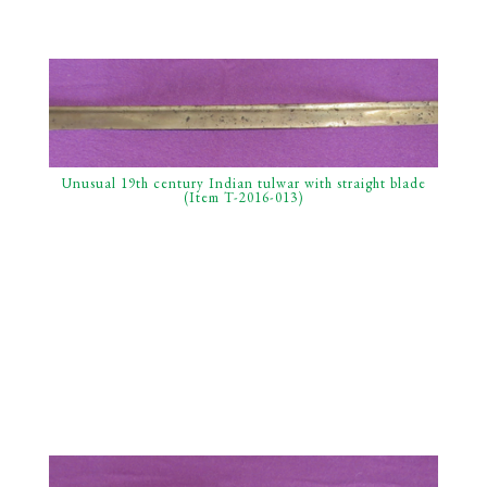
Unusual 19th century Indian tulwar with straight blade
(Item T-2016-013)