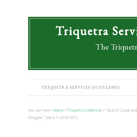
Triquetra Serv
The Triquetr
TRIQUETRA SERVICES (SCOTLAND)
You are here:
Home
/
Triquetra Collection
/
“Seal of Cause and
Glasgow.” (Item T-2018-001)