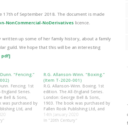
e 17th of September 2018. The document is made
ion-NonCommercial-NoDerivatives
licence.
written up some of her family history, about a family
r guild. We hope that this will be an interesting
 pdf]
Dunn. “Fencing.”
R.G. Allanson-Winn. “Boxing.”
-002)
(Item T-2020-001)
unn. Fencing. 1st
R.G. Allanson-Winn. Boxing. 1st
l-England Series.
edition. The All-England Series.
e Bell & Sons,
London: George Bell & Sons,
k was purchased by
1903. The book was purchased by
blishing Ltd, and
Fallen Rook Publishing Ltd, and
ted to the
020
was then donated to the
14th January 2020
ces (Scotland)
ry"
Triquetra Services (Scotland)
In "20th Century"
ection of antique
charitable collection of antique