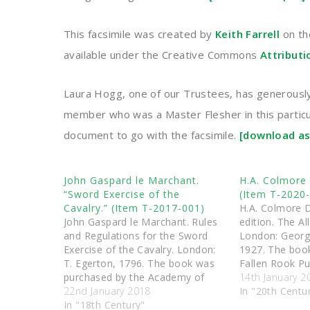
This facsimile was created by
Keith Farrell
on th
available under the Creative Commons
Attribut
Laura Hogg, one of our Trustees, has generously 
member who was a Master Flesher in this particula
document to go with the facsimile.
[download as
John Gaspard le Marchant.
H.A. Colmore 
“Sword Exercise of the
(Item T-2020
Cavalry.” (Item T-2017-001)
H.A. Colmore D
John Gaspard le Marchant. Rules
edition. The Al
and Regulations for the Sword
London: Georg
Exercise of the Cavalry. London:
1927. The boo
T. Egerton, 1796. The book was
Fallen Rook Pu
purchased by the Academy of
was then dona
14th January 2
Historical Arts Ltd, and was then
22nd January 2018
Triquetra Servi
In "20th Centu
donated to the Triquetra Services
In "18th Century"
charitable coll