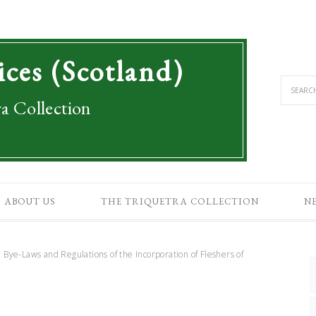
ices (Scotland)
a Collection
ABOUT US
THE TRIQUETRA COLLECTION
N
 Bye-Laws and Regulations of the Incorporation of Fleshers of