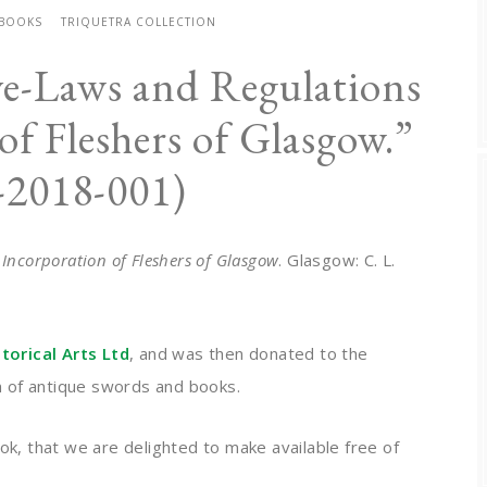
 BOOKS
TRIQUETRA COLLECTION
ye-Laws and Regulations
of Fleshers of Glasgow.”
-2018-001)
 Incorporation of Fleshers of Glasgow
. Glasgow: C. L.
orical Arts Ltd
, and was then donated to the
on of antique swords and books.
ok, that we are delighted to make available free of