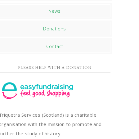
News
Donations
Contact
PLEASE HELP WITH A DONATION
Triquetra Services (Scotland) is a charitable
organisation with the mission to promote and
further the study of history ...