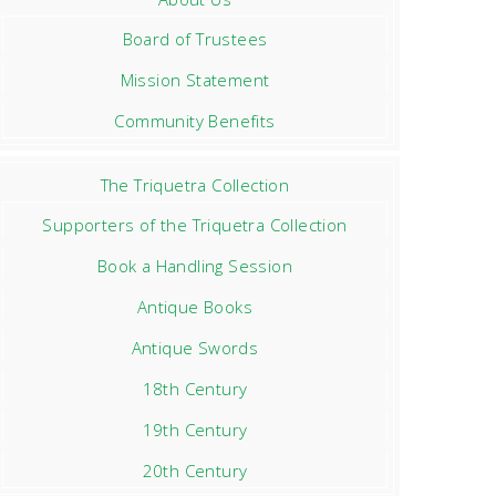
Board of Trustees
Mission Statement
Community Benefits
The Triquetra Collection
Supporters of the Triquetra Collection
Book a Handling Session
Antique Books
Antique Swords
18th Century
19th Century
20th Century