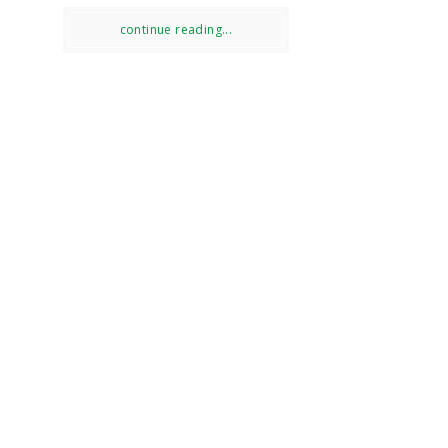
continue reading...