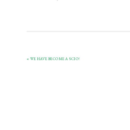
(Scotland) charitable collection of
swords and bo
antique swords and books.
« WE HAVE BECOME A SCIO!