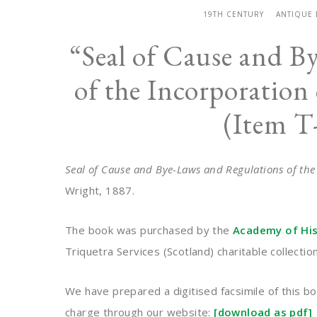
19TH CENTURY
ANTIQUE
“Seal of Cause and B
of the Incorporation 
(Item T
Seal of Cause and Bye-Laws and Regulations of the
Wright, 1887.
The book was purchased by the
Academy of Hist
Triquetra Services (Scotland) charitable collecti
We have prepared a digitised facsimile of this bo
charge through our website:
[download as pdf]