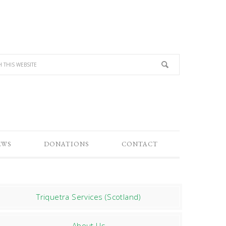
EWS
DONATIONS
CONTACT
Triquetra Services (Scotland)
About Us