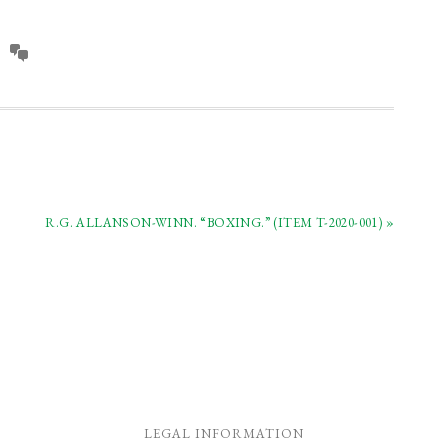
oks.
swords and books.
R.G. ALLANSON-WINN. “BOXING.” (ITEM T-2020-001) »
LEGAL INFORMATION