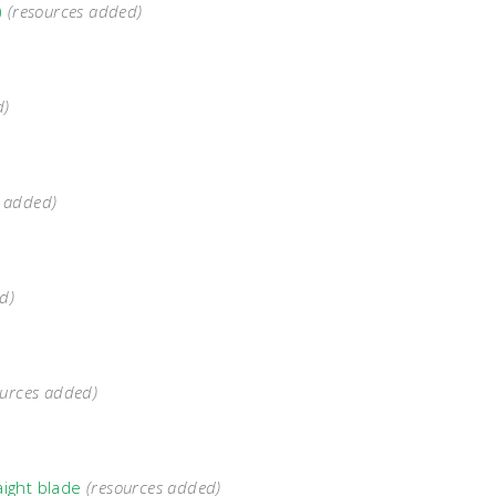
)
(resources added)
d)
s added)
d)
ources added)
aight blade
(resources added)