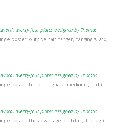
word, twenty-four plates designed by Thomas
ingle poster: outside half hanger, hanging guard,
word, twenty-four plates designed by Thomas
ingle poster: half circle guard, medium guard.)
word, twenty-four plates designed by Thomas
ngle poster: the advantage of shifting the leg.)