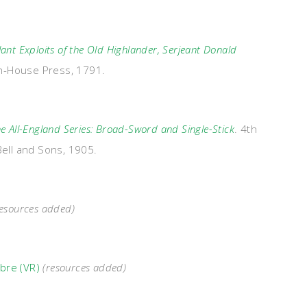
lant Exploits of the Old Highlander, Serjeant Donald
gh-House Press, 1791.
e All-England Series: Broad-Sword and Single-Stick
. 4th
Bell and Sons, 1905.
esources added)
abre (VR)
(resources added)