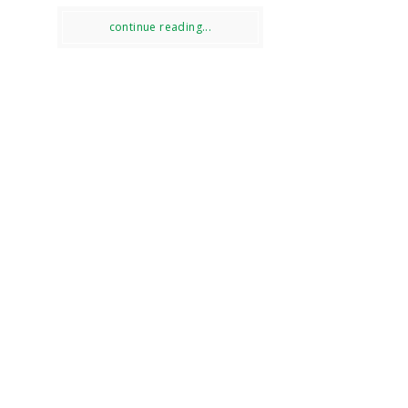
continue reading...