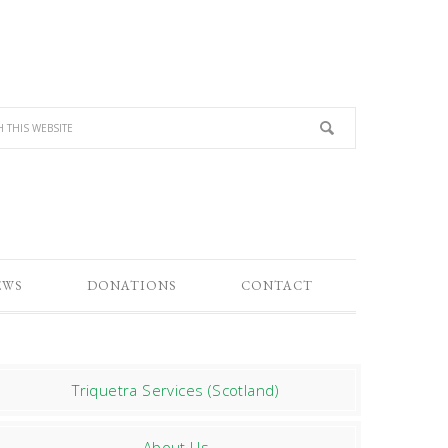
EWS
DONATIONS
CONTACT
Triquetra Services (Scotland)
About Us