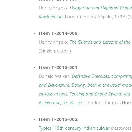
Henry Angelo.
Hungarian and Highland Broads
Rowlandson
. London: Henry Angelo, 1798. (S
Item T-2014-008
Henry Angelo.
The Guards and Lessons of th
(Single poster.)
Item T-2015-001
Donald Walker.
Defensive Exercises; comprisi
and Devonshire; Boxing, both in the usual mode
various means; Fencing and Broad Sword, with s
its exercise; &c. &c. &c
. London: Thomas Hurs
Item T-2015-002
Typical 19th century Indian tulwar
(resource