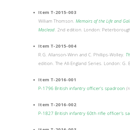
Item T-2015-003
William Thomson.
Memoirs of the Life and Gal
Macleod
. 2nd edition. London: Peterborou
Item T-2015-004
R.G. Allanson-Winn and C. Phillips-Wolley.
Th
edition. The All-England Series. London: G. 
Item T-2016-001
P-1796 British infantry officer’s spadroon
(r
Item T-2016-002
P-1827 British infantry 60th rifle officer’s s
Item T-2016-003