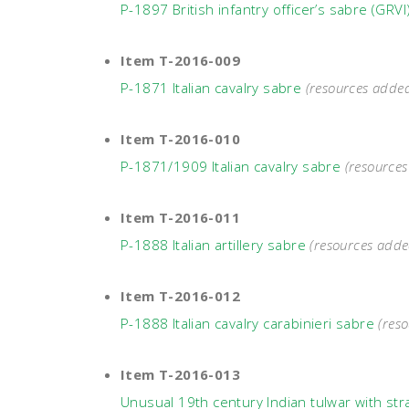
P-1897 British infantry officer’s sabre (GRVI
Item T-2016-009
P-1871 Italian cavalry sabre
(resources adde
Item T-2016-010
P-1871/1909 Italian cavalry sabre
(resource
Item T-2016-011
P-1888 Italian artillery sabre
(resources adde
Item T-2016-012
P-1888 Italian cavalry carabinieri sabre
(res
Item T-2016-013
Unusual 19th century Indian tulwar with str