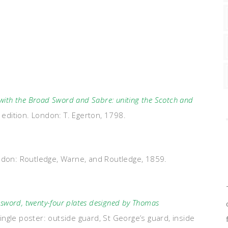
 with the Broad Sword and Sabre: uniting the Scotch and
t edition. London: T. Egerton, 1798.
ndon: Routledge, Warne, and Routledge, 1859.
word, twenty-four plates designed by Thomas
ingle poster: outside guard, St George’s guard, inside