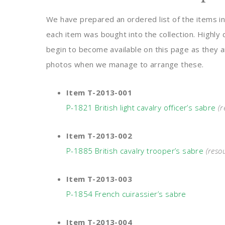
We have prepared an ordered list of the items in 
each item was bought into the collection. Highly 
begin to become available on this page as they ar
photos when we manage to arrange these.
Item T-2013-001
P-1821 British light cavalry officer’s sabre
(
Item T-2013-002
P-1885 British cavalry trooper’s sabre
(reso
Item T-2013-003
P-1854 French cuirassier’s sabre
Item T-2013-004