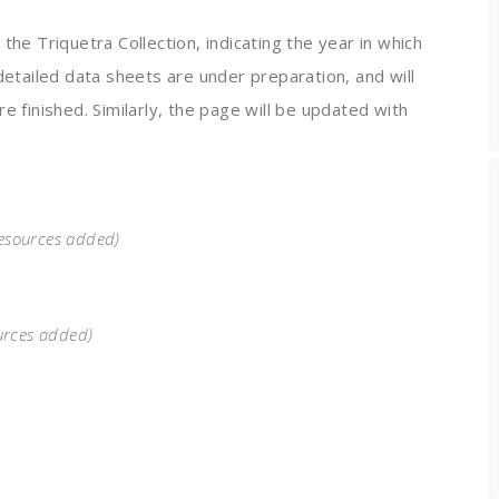
the Triquetra Collection, indicating the year in which
detailed data sheets are under preparation, and will
e finished. Similarly, the page will be updated with
resources added)
urces added)