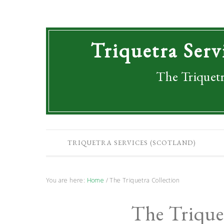
Triquetra Serv
The Triquetr
TRIQUETRA SERVICES (SCOTLAND)
You are here:
Home
/
The Triquetra Collection
The Trique