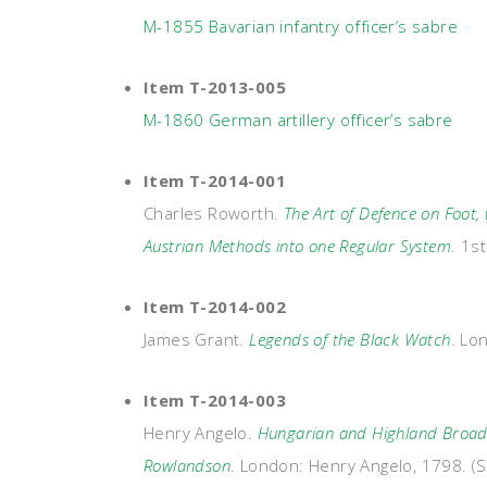
M-1855 Bavarian infantry officer’s sabre
Item T-2013-005
M-1860 German artillery officer’s sabre
Item T-2014-001
Charles Roworth.
The Art of Defence on Foot,
Austrian Methods into one Regular System
. 1s
Item T-2014-002
James Grant.
Legends of the Black Watch
. Lo
Item T-2014-003
Henry Angelo.
Hungarian and Highland Broads
Rowlandson
. London: Henry Angelo, 1798. (S