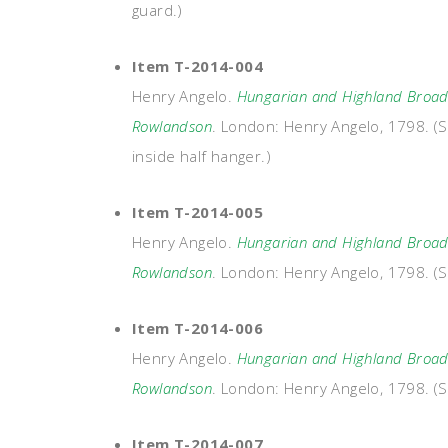
guard.)
Item T-2014-004
Henry Angelo.
Hungarian and Highland Broads
Rowlandson
. London: Henry Angelo, 1798. (S
inside half hanger.)
Item T-2014-005
Henry Angelo.
Hungarian and Highland Broads
Rowlandson
. London: Henry Angelo, 1798. (S
Item T-2014-006
Henry Angelo.
Hungarian and Highland Broads
Rowlandson
. London: Henry Angelo, 1798. (Si
Item T-2014-007