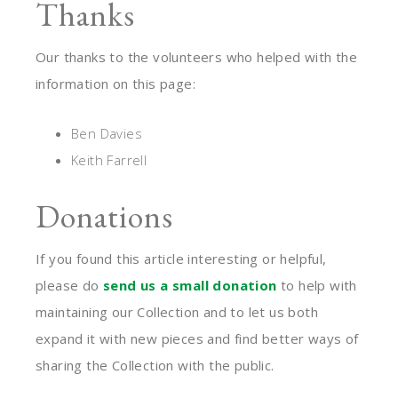
Thanks
Our thanks to the volunteers who helped with the
information on this page:
Ben Davies
Keith Farrell
Donations
If you found this article interesting or helpful,
please do
send us a small donation
to help with
maintaining our Collection and to let us both
expand it with new pieces and find better ways of
sharing the Collection with the public.