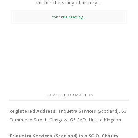
further the study of history ...
continue reading...
LEGAL INFORMATION
Registered Address:
Triquetra Services (Scotland), 63
Commerce Street, Glasgow, G5 8AD, United Kingdom
Triquetra Services (Scotland) is a SCIO.
Charity