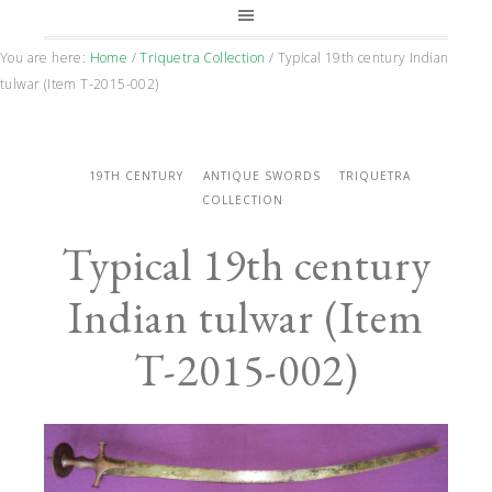
You are here:
Home
/
Triquetra Collection
/
Typical 19th century Indian
tulwar (Item T-2015-002)
19TH CENTURY
ANTIQUE SWORDS
TRIQUETRA
COLLECTION
Typical 19th century
Indian tulwar (Item
T-2015-002)