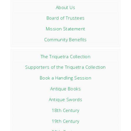
About Us
Board of Trustees
Mission Statement
Community Benefits
The Triquetra Collection
Supporters of the Triquetra Collection
Book a Handling Session
Antique Books
Antique Swords
18th Century
19th Century