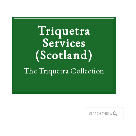
Triquetra
Services
(Scotland)
The Triquetra Collection