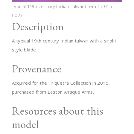
Typical 19th century Indian tulwar (Item T-2015-
002)
Description
A typical 19th century Indian tulwar with a sirohi
style blade.
Provenance
Acquired for the Triquetra Collection in 2015,
purchased from Easton Antique Arms.
Resources about this
model