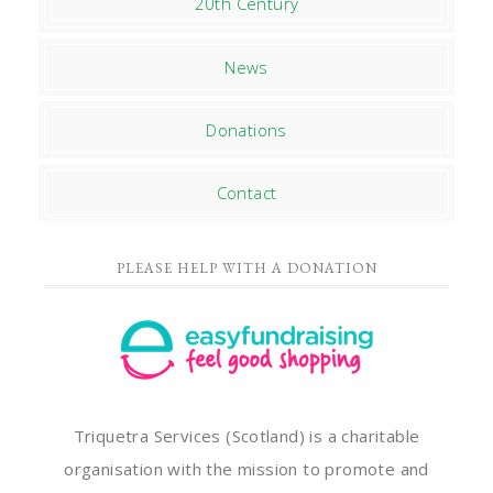
20th Century
News
Donations
Contact
PLEASE HELP WITH A DONATION
Triquetra Services (Scotland) is a charitable
organisation with the mission to promote and