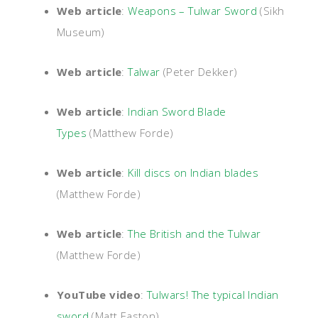
Web article
:
Weapons – Tulwar Sword
(Sikh
Museum)
Web article
:
Talwar
(Peter Dekker)
Web article
:
Indian Sword Blade
Types
(Matthew Forde)
Web article
:
Kill discs on Indian blades
(Matthew Forde)
Web article
:
The British and the Tulwar
(Matthew Forde)
YouTube video
:
Tulwars! The typical Indian
sword
(Matt Easton)