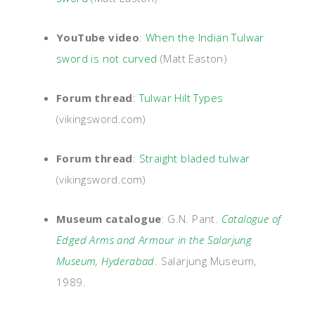
YouTube video
:
When the Indian Tulwar
sword is not curved
(Matt Easton)
Forum thread
:
Tulwar Hilt Types
(vikingsword.com)
Forum thread
:
Straight bladed tulwar
(vikingsword.com)
Museum catalogue
: G.N. Pant.
Catalogue of
Edged Arms and Armour in the Salarjung
Museum, Hyderabad
. Salarjung Museum,
1989.