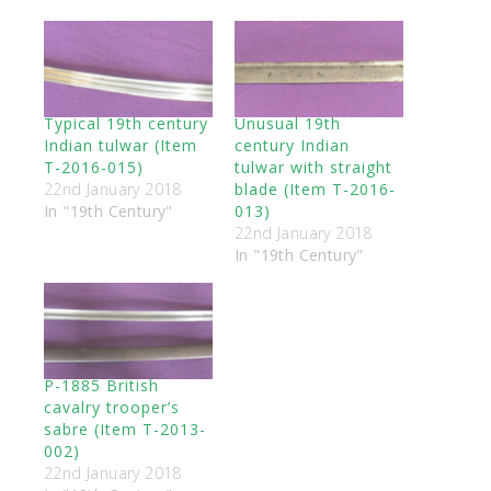
Typical 19th century
Unusual 19th
Indian tulwar (Item
century Indian
T-2016-015)
tulwar with straight
22nd January 2018
blade (Item T-2016-
In "19th Century"
013)
22nd January 2018
In "19th Century"
P-1885 British
cavalry trooper’s
sabre (Item T-2013-
002)
22nd January 2018