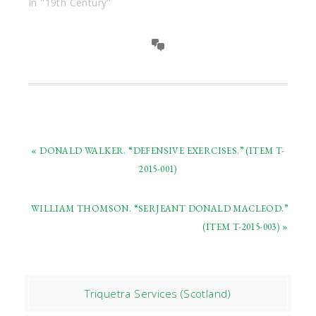
In "19th Century"
« DONALD WALKER. “DEFENSIVE EXERCISES.” (ITEM T-
2015-001)
WILLIAM THOMSON. “SERJEANT DONALD MACLEOD.”
(ITEM T-2015-003) »
Triquetra Services (Scotland)