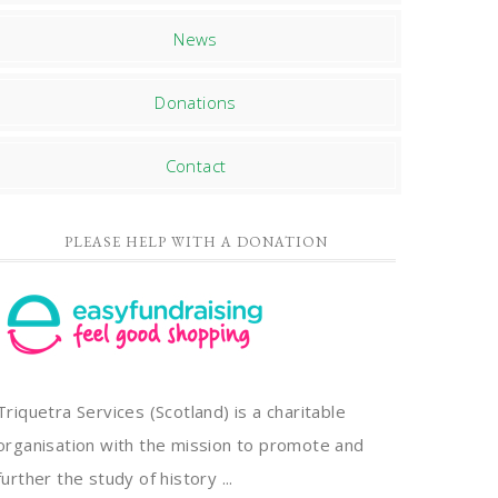
News
Donations
Contact
PLEASE HELP WITH A DONATION
Triquetra Services (Scotland) is a charitable
organisation with the mission to promote and
further the study of history ...