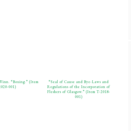
Winn. “Boxing.” (Item
“Seal of Cause and Bye-Laws and
2020-001)
Regulations of the Incorporation of
Fleshers of Glasgow.” (Item T-2018-
001)