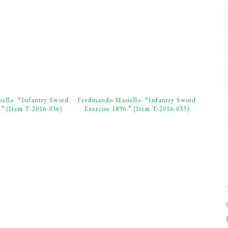
ello. “Infantry Sword
Ferdinando Masiello. “Infantry Sword
.” (Item T-2016-036)
Exercise 1896.” (Item T-2016-035)