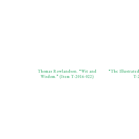
Thomas Rowlandson. “Wit and
“The Illustrate
Wisdom.” (Item T-2016-022)
T-