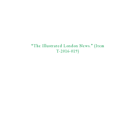
“The Illustrated London News.” (Item
T-2016-019)