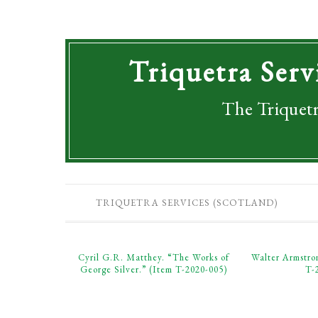
Triquetra Serv
The Triquetr
TRIQUETRA SERVICES (SCOTLAND)
Cyril G.R. Matthey. “The Works of
Walter Armstro
George Silver.” (Item T-2020-005)
T-