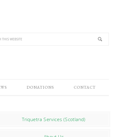
EWS
DONATIONS
CONTACT
Triquetra Services (Scotland)
About Us