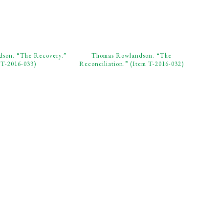
son. “The Recovery.”
Thomas Rowlandson. “The
 T-2016-033)
Reconciliation.” (Item T-2016-032)