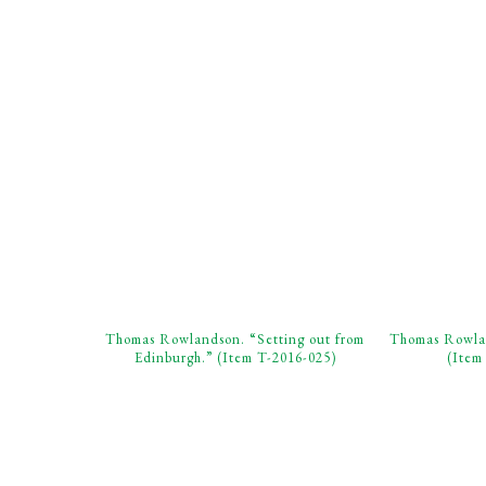
Thomas Rowlandson. “Setting out from
Thomas Rowlan
Edinburgh.” (Item T-2016-025)
(Item