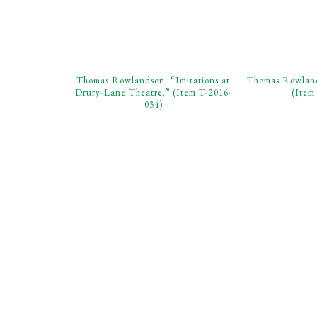
Thomas Rowlandson. “Imitations at
Thomas Rowland
Drury-Lane Theatre.” (Item T-2016-
(Item
034)