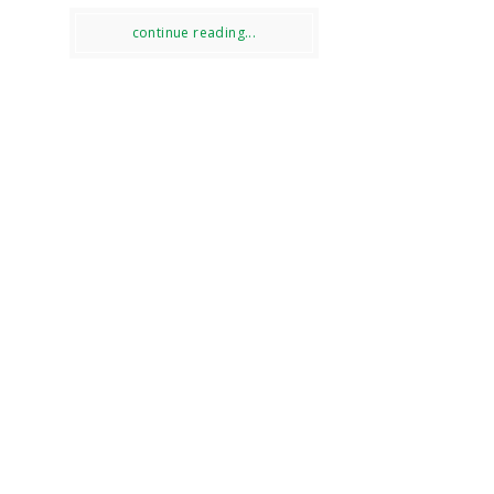
continue reading...