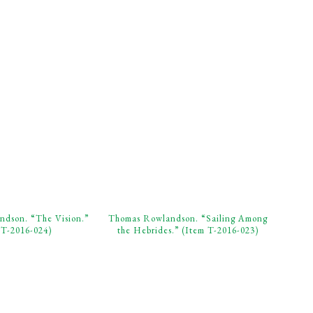
dson. “The Vision.”
Thomas Rowlandson. “Sailing Among
 T-2016-024)
the Hebrides.” (Item T-2016-023)