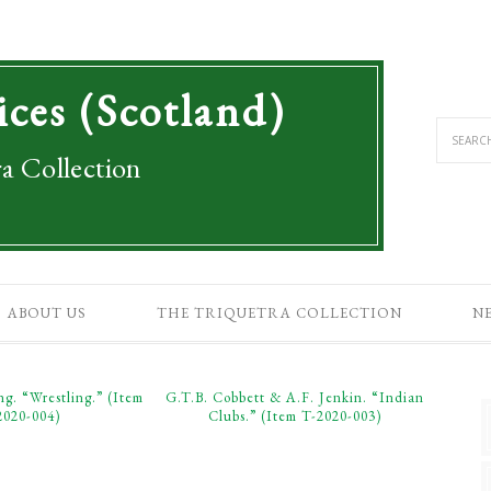
ices (Scotland)
a Collection
ABOUT US
THE TRIQUETRA COLLECTION
N
ng. “Wrestling.” (Item
G.T.B. Cobbett & A.F. Jenkin. “Indian
2020-004)
Clubs.” (Item T-2020-003)