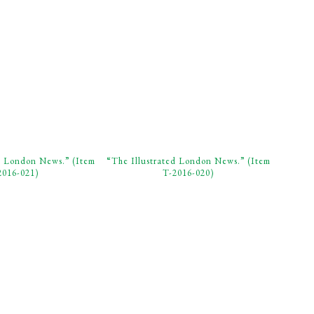
d London News.” (Item
“The Illustrated London News.” (Item
2016-021)
T-2016-020)