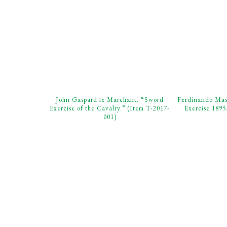
John Gaspard le Marchant. “Sword
Ferdinando Masi
Exercise of the Cavalry.” (Item T-2017-
Exercise 1895
001)