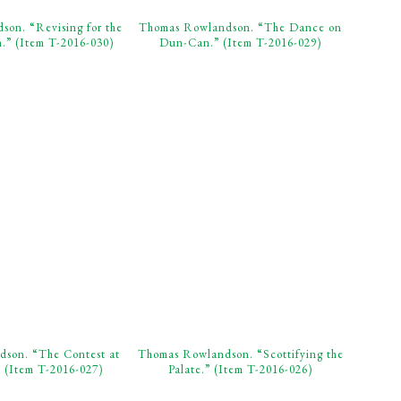
on. “Revising for the
Thomas Rowlandson. “The Dance on
.” (Item T-2016-030)
Dun-Can.” (Item T-2016-029)
son. “The Contest at
Thomas Rowlandson. “Scottifying the
 (Item T-2016-027)
Palate.” (Item T-2016-026)