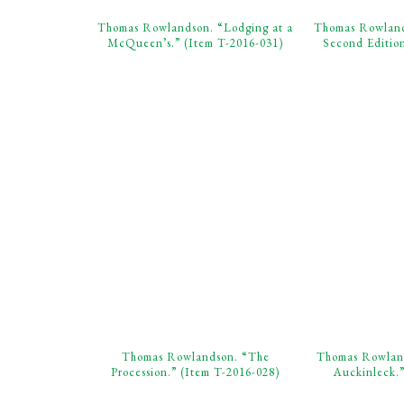
Thomas Rowlandson. “Lodging at a
Thomas Rowlands
McQueen’s.” (Item T-2016-031)
Second Edition
Thomas Rowlandson. “The
Thomas Rowland
Procession.” (Item T-2016-028)
Auckinleck.”