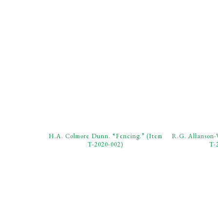
H.A. Colmore Dunn. “Fencing.” (Item
R.G. Allanson-
T-2020-002)
T-