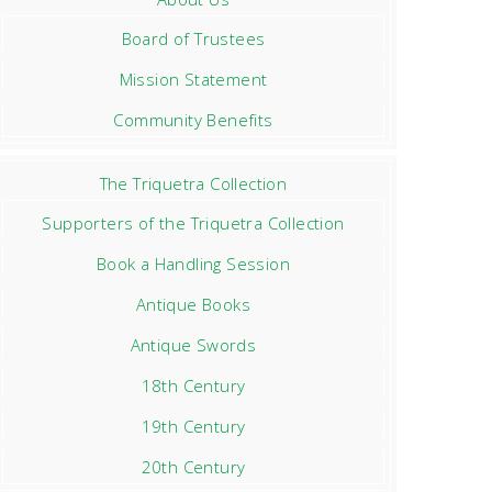
Board of Trustees
Mission Statement
Community Benefits
The Triquetra Collection
Supporters of the Triquetra Collection
Book a Handling Session
Antique Books
Antique Swords
18th Century
19th Century
20th Century