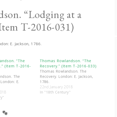
son. “Lodging at a
Item T-2016-031)
ndon: E. Jackson, 1786.
andson. “The
Thomas Rowlandson. “The
n.” (Item T-2016-
Recovery.” (Item T-2016-033)
Thomas Rowlandson. The
ndson. The
Recovery. London: E. Jackson,
 London: E.
1786.
22nd January 2018
2018
In "18th Century"
ry"