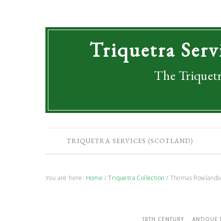
Triquetra Serv
The Triquetr
TRIQUETRA SERVICES (SCOTLAND)
You are here:
Home
/
Triquetra Collection
/
Thomas Rowlandson
18TH CENTURY
ANTIQUE