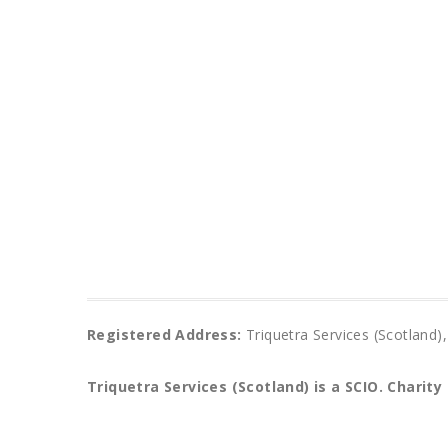
Registered Address:
Triquetra Services (Scotlan
Triquetra Services (Scotland) is a SCIO.
Charity