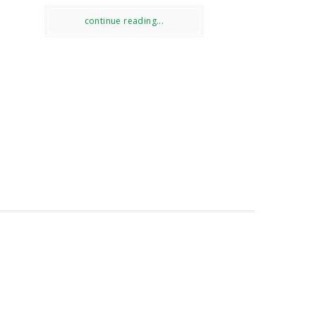
continue reading...