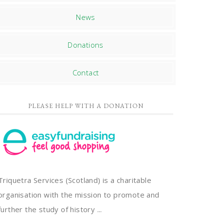
News
Donations
Contact
PLEASE HELP WITH A DONATION
Triquetra Services (Scotland) is a charitable
organisation with the mission to promote and
further the study of history ...