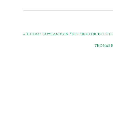
« THOMAS ROWLANDSON. “REVISING FOR THE SECOND
THOMAS RO