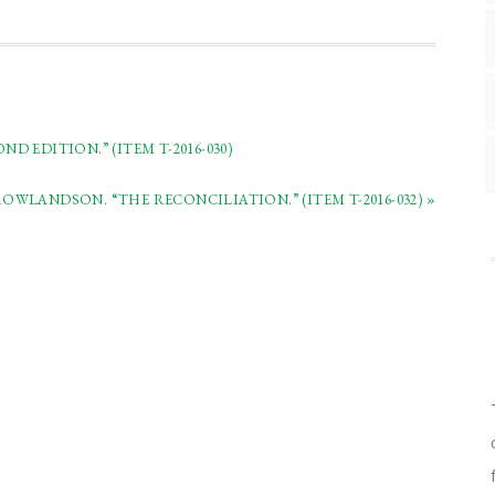
 EDITION.” (ITEM T-2016-030)
WLANDSON. “THE RECONCILIATION.” (ITEM T-2016-032) »