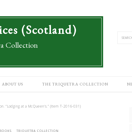
ices (Scotland)
a Collection
ABOUT US
THE TRIQUETRA COLLECTION
N
. “Lodging at a McQueen’s.” (Item T-2016-031)
 BOOKS
TRIQUETRA COLLECTION