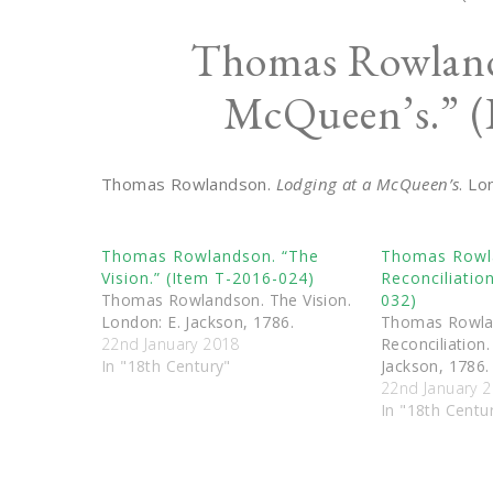
Thomas Rowland
McQueen’s.” (
Thomas Rowlandson.
Lodging at a McQueen’s
. Lo
Thomas Rowlandson. “The
Thomas Rowl
Vision.” (Item T-2016-024)
Reconciliatio
Thomas Rowlandson. The Vision.
032)
London: E. Jackson, 1786.
Thomas Rowla
22nd January 2018
Reconciliation.
In "18th Century"
Jackson, 1786.
22nd January 
In "18th Centu