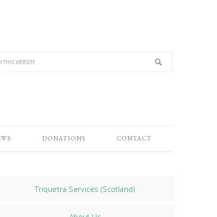
EWS
DONATIONS
CONTACT
Triquetra Services (Scotland)
About Us