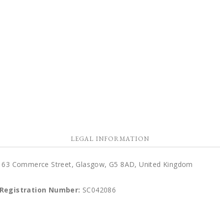
LEGAL INFORMATION
d), 63 Commerce Street, Glasgow, G5 8AD, United Kingdom
 Registration Number:
SC042086