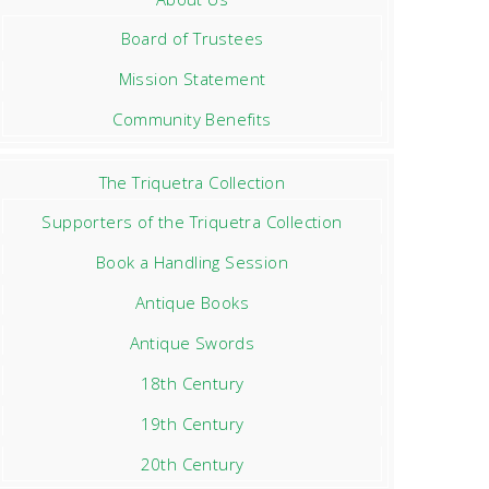
Board of Trustees
Mission Statement
Community Benefits
The Triquetra Collection
Supporters of the Triquetra Collection
Book a Handling Session
Antique Books
Antique Swords
18th Century
19th Century
20th Century