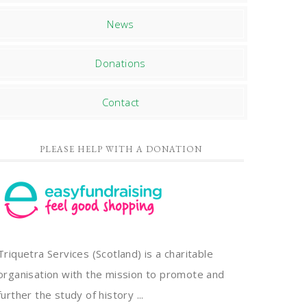
News
Donations
Contact
PLEASE HELP WITH A DONATION
Triquetra Services (Scotland) is a charitable
organisation with the mission to promote and
further the study of history ...