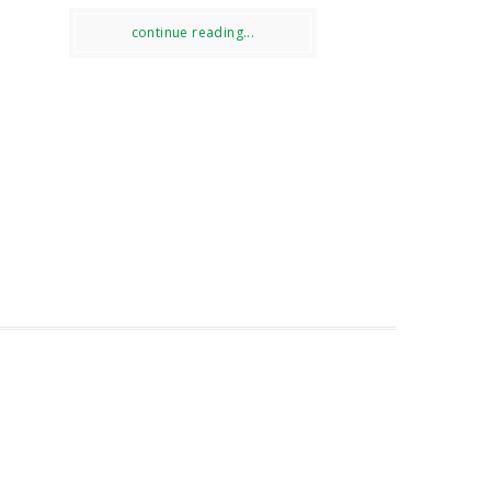
continue reading...