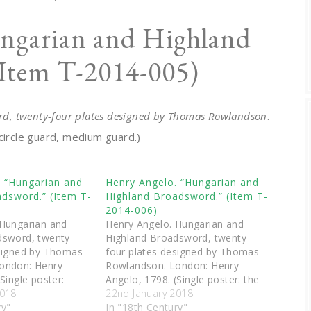
ngarian and Highland
(Item T-2014-005)
d, twenty-four plates designed by Thomas Rowlandson
.
circle guard, medium guard.)
. “Hungarian and
Henry Angelo. “Hungarian and
dsword.” (Item T-
Highland Broadsword.” (Item T-
2014-006)
 Hungarian and
Henry Angelo. Hungarian and
dsword, twenty-
Highland Broadsword, twenty-
esigned by Thomas
four plates designed by Thomas
ondon: Henry
Rowlandson. London: Henry
Single poster:
Angelo, 1798. (Single poster: the
anger, hanging
2018
advantage of shifting the leg.)
22nd January 2018
alf hanger.)
ry"
In "18th Century"