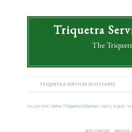
Triquetra Serv
The Triquetr
TRIQUETRA SERVICES (SCOTLAND)
You are here:
Home
/
Triquetra Collection
/
Henry Angelo. “Hu
18TH CENTURY
ANTIQUE