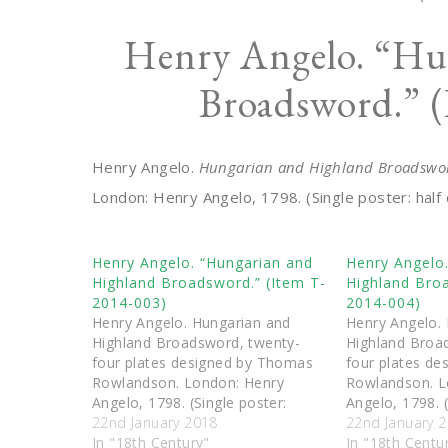
Henry Angelo. “Hu
Broadsword.” 
Henry Angelo.
Hungarian and Highland Broadswor
London: Henry Angelo, 1798. (Single poster: half 
Henry Angelo. “Hungarian and
Henry Angelo
Highland Broadsword.” (Item T-
Highland Broa
2014-003)
2014-004)
Henry Angelo. Hungarian and
Henry Angelo.
Highland Broadsword, twenty-
Highland Broa
four plates designed by Thomas
four plates d
Rowlandson. London: Henry
Rowlandson. L
Angelo, 1798. (Single poster:
Angelo, 1798. (
outside guard, St George’s guard,
22nd January 2018
outside half h
22nd January 
inside guard.)
In "18th Century"
guard, inside h
In "18th Centu