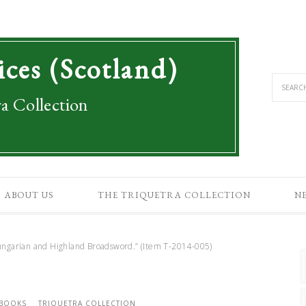
ices (Scotland)
a Collection
ABOUT US
THE TRIQUETRA COLLECTION
N
ngarian and Highland Broadsword.” (Item T-2014-005)
 BOOKS
TRIQUETRA COLLECTION