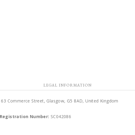
LEGAL INFORMATION
d), 63 Commerce Street, Glasgow, G5 8AD, United Kingdom
 Registration Number:
SC042086