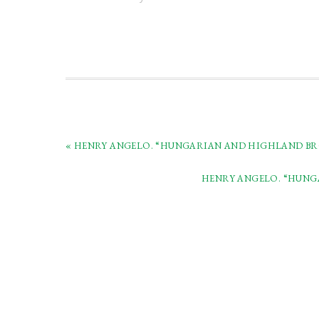
« HENRY ANGELO. “HUNGARIAN AND HIGHLAND BROA
HENRY ANGELO. “HUNGA