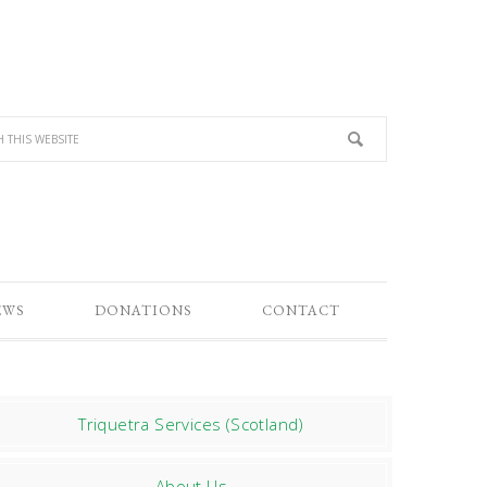
EWS
DONATIONS
CONTACT
Triquetra Services (Scotland)
About Us