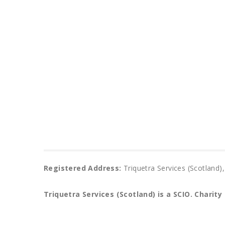
Registered Address:
Triquetra Services (Scotlan
Triquetra Services (Scotland) is a SCIO.
Charity