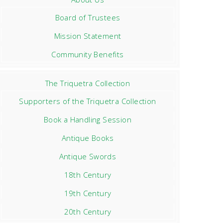
Board of Trustees
Mission Statement
Community Benefits
The Triquetra Collection
Supporters of the Triquetra Collection
Book a Handling Session
Antique Books
Antique Swords
18th Century
19th Century
20th Century