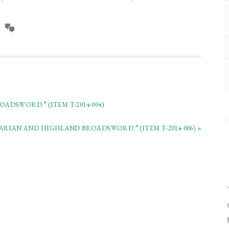
DSWORD.” (ITEM T-2014-004)
RIAN AND HIGHLAND BROADSWORD.” (ITEM T-2014-006) »