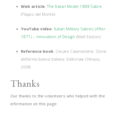
Web article
:
The Italian Model 1888 Sabre
(Filippo del Monte)
YouTube video
:
Italian Military Sabres (After
1871) – Innovation of Design
(Matt Easton)
Reference book
: Cesare Calamandrei.
Storia
dell’arma bianca italiana
. Editoriale Olimpia,
2008.
Thanks
Our thanks to the volunteers who helped with the
information on this page: