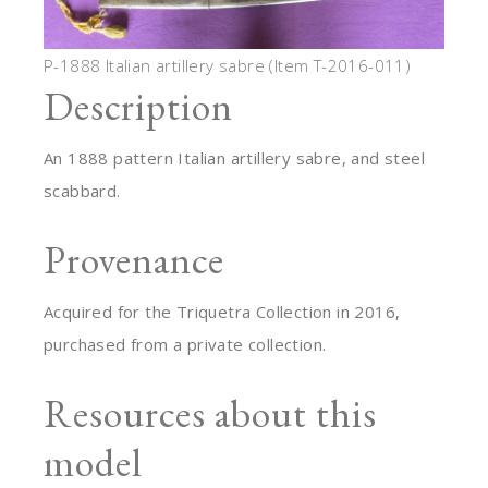
P-1888 Italian artillery sabre (Item T-2016-011)
Description
An 1888 pattern Italian artillery sabre, and steel
scabbard.
Provenance
Acquired for the Triquetra Collection in 2016,
purchased from a private collection.
Resources about this
model