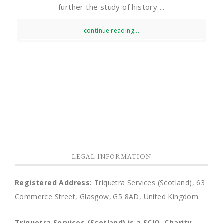
further the study of history ...
continue reading...
LEGAL INFORMATION
Registered Address:
Triquetra Services (Scotland), 63
Commerce Street, Glasgow, G5 8AD, United Kingdom
Triquetra Services (Scotland) is a SCIO.
Charity