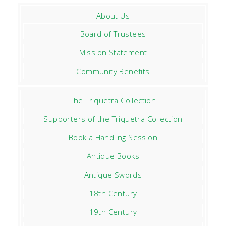
About Us
Board of Trustees
Mission Statement
Community Benefits
The Triquetra Collection
Supporters of the Triquetra Collection
Book a Handling Session
Antique Books
Antique Swords
18th Century
19th Century