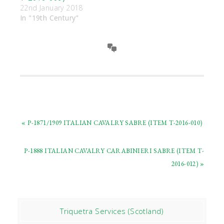
22nd January 2018
In "19th Century"
« P-1871/1909 ITALIAN CAVALRY SABRE (ITEM T-2016-010)
P-1888 ITALIAN CAVALRY CARABINIERI SABRE (ITEM T-
2016-012) »
Triquetra Services (Scotland)