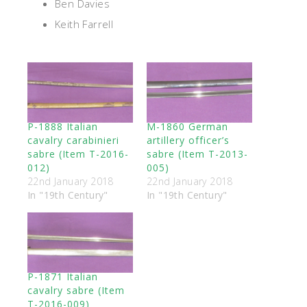
Ben Davies
Keith Farrell
P-1888 Italian
M-1860 German
cavalry carabinieri
artillery officer’s
sabre (Item T-2016-
sabre (Item T-2013-
012)
005)
22nd January 2018
22nd January 2018
In "19th Century"
In "19th Century"
P-1871 Italian
cavalry sabre (Item
T-2016-009)