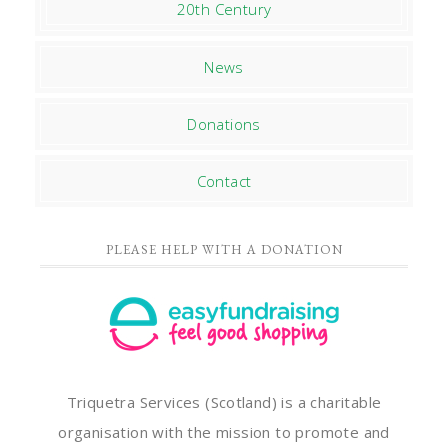
20th Century
News
Donations
Contact
PLEASE HELP WITH A DONATION
Triquetra Services (Scotland) is a charitable
organisation with the mission to promote and