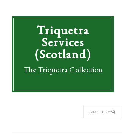
Triquetra
Services
(Scotland)
The Triquetra Collection