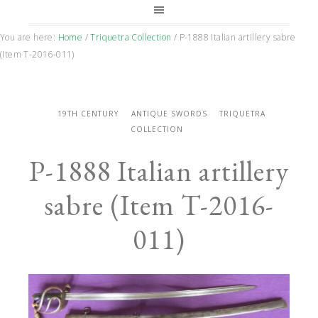
You are here:
Home
/
Triquetra Collection
/
P-1888 Italian artillery sabre
(Item T-2016-011)
19TH CENTURY
ANTIQUE SWORDS
TRIQUETRA
COLLECTION
P-1888 Italian artillery
sabre (Item T-2016-
011)